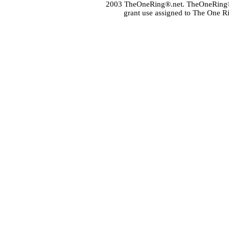
2003 TheOneRing®.net. TheOneRing® is
grant use assigned to The One R