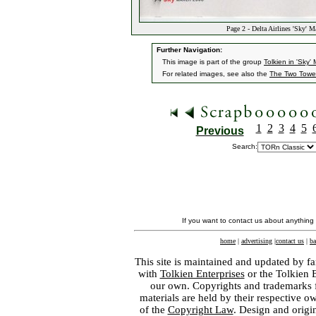
Page 2 - Delta Airlines 'Sky' 
Further Navigation:
This image is part of the group
Tolkien in 'Sky
For related images, see also the
The Two Towe
1
2
3
4
5
Previous
Search:
If you want to contact us about anything
home
|
advertising
|
contact us
|
ba
This site is maintained and updated by fa
with
Tolkien Enterprises
or the Tolkien 
our own. Copyrights and trademarks fo
materials are held by their respective o
of the
Copyright Law
. Design and orig