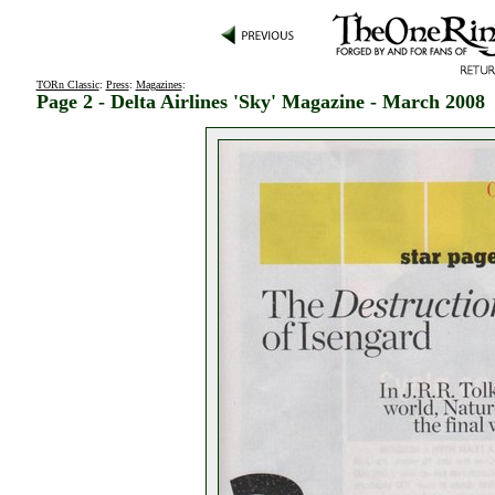
TORn Classic
:
Press
:
Magazines
:
Page 2 - Delta Airlines 'Sky' Magazine - March 2008