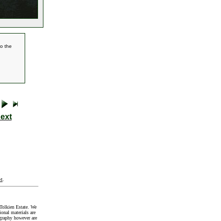
to the
ext
t
.
Tolkien Estate. We
onal materials are
graphy however are