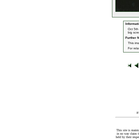
Informati
Oct 5th
big scr
Further N
This ima
For rel
I
This site is maint
in no way claim t
held by their resp