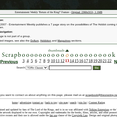
Entertainment Weekly 'Return of the Ring?' Feature -
Original: 2360x3151, 1.1MB
on:
 2007 - Entertainment Weekly publishes a 7 page story on the possibilities of The Hobbit coming 
een.
avigation:
ge is not part of a group.
ated images, see also the
Gollum
,
Hobbiton
and
Magazines
sections.
3
4
5
6
7
8
9
10
11
12
13
14
15
16
17
18
19
20
21
22
Previous
N
Search:
f you want to contact us about anything on this page, please mail us at
scrapbook@theonering.ne
home
|
advertising
|
contact us
|
back to top
|
site map
|
search
|
join list
|
Content Rating
ained and updated by fans of The Lord of the Rings, and is in no way affiliated with
Tolkien Enterprises
or the 
he artwork displayed to be our own. Copyrights and trademarks for the books, films, articles, and other promoti
ective owners and their use is allowed under the
fair use
clause of the
Copyright Law
. Design and original photo