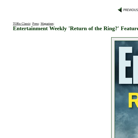
TORn Classic
:
Press
:
Magazines
:
Entertainment Weekly 'Return of the Ring?' Featur