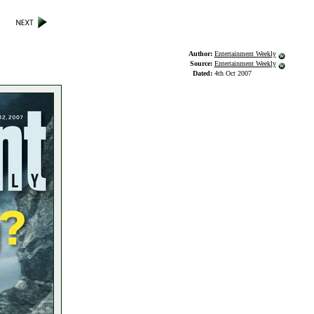
Author:
Entertainment Weekly
Source:
Entertainment Weekly
Dated:
4th Oct 2007