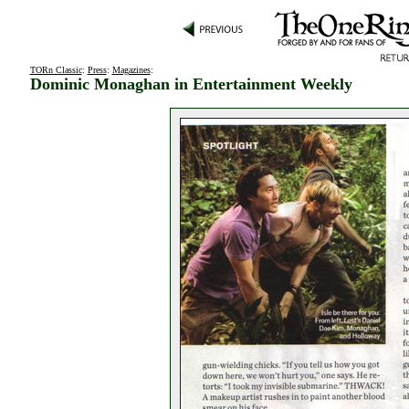
TORn Classic
:
Press
:
Magazines
:
Dominic Monaghan in Entertainment Weekly