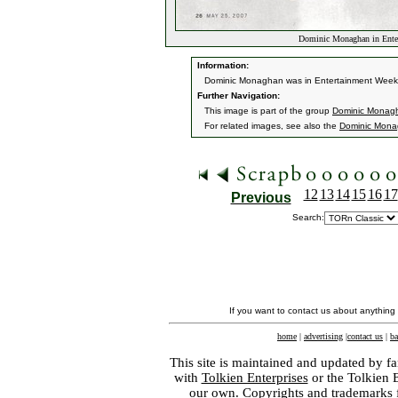
Dominic Monaghan in Ente
Information:
Dominic Monaghan was in Entertainment Weekly
Further Navigation:
This image is part of the group
Dominic Monagh
For related images, see also the
Dominic Mon
12
13
14
15
16
17
Previous
Search:
If you want to contact us about anything
home
|
advertising
|
contact us
|
ba
This site is maintained and updated by fa
with
Tolkien Enterprises
or the Tolkien 
our own. Copyrights and trademarks fo