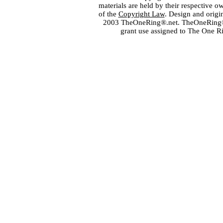
materials are held by their respective o
of the
Copyright Law
. Design and orig
2003 TheOneRing®.net. TheOneRing® is
grant use assigned to The One R