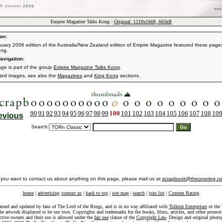
Empire Magazine Talks Kong -
Original: 1210x1668, 665kB
on:
uary 2006 edition of the Australia/New Zealand edition of Empire Magazine featured these page
ong.
avigation:
age is part of the group
Empire Magazine Talks Kong
.
ated images, see also the
Magazines
and
King Kong
sections.
90
91
92
93
94
95
96
97
98
99
100
101
102
103
104
105
106
107
108
10
evious
Search:
f you want to contact us about anything on this page, please mail us at
scrapbook@theonering.ne
home
|
advertising
|
contact us
|
back to top
|
site map
|
search
|
join list
|
Content Rating
ained and updated by fans of The Lord of the Rings, and is in no way affiliated with
Tolkien Enterprises
or the 
he artwork displayed to be our own. Copyrights and trademarks for the books, films, articles, and other promoti
ective owners and their use is allowed under the
fair use
clause of the
Copyright Law
. Design and original photo