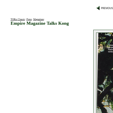
TORn Classic
:
Press
:
Magazines
:
Empire Magazine Talks Kong