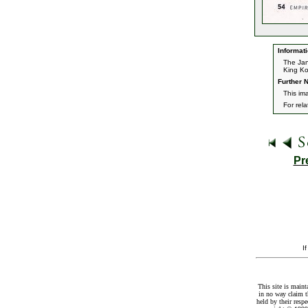
Informati
The Jan
King K
Further N
This im
For rel
Pr
I
This site is maint
in no way claim t
held by their resp