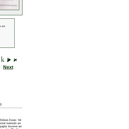
s on
9
Next
t
.
Tolkien Estate. We
onal materials are
graphy however are