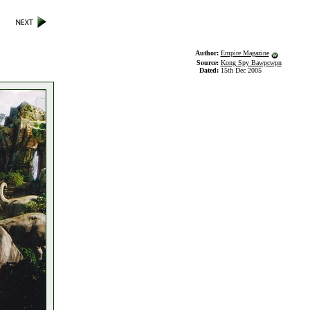
Author:
Empire Magazine
Source:
Kong Spy Bawpcwpn
Dated:
15th Dec 2005