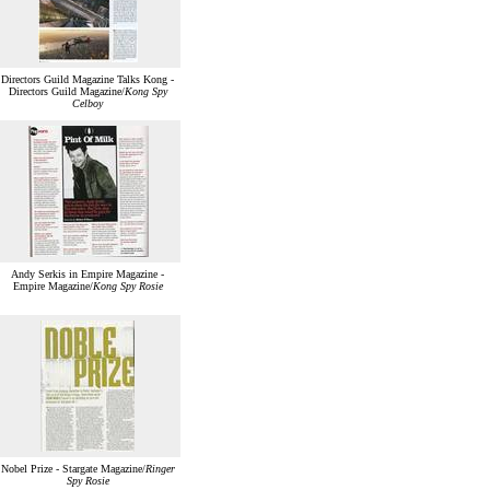
Directors Guild Magazine Talks Kong -
Directors Guild Magazine/
Kong Spy
Celboy
Andy Serkis in Empire Magazine -
Empire Magazine/
Kong Spy Rosie
Nobel Prize - Stargate Magazine/
Ringer
Spy Rosie