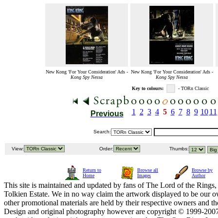
New Kong 'For Your Consideration' Ads -
New Kong 'For Your Consideration' Ads -
Kong Spy Nessa
Kong Spy Nessa
Key to colours:
- TORn Classic
1
2
3
4
5
6
7
8
9
10
11
Previous
Search:
View:
Order:
Thumbs:
Return to
Browse all
Browse by
Home
Images
Author
This site is maintained and updated by fans of The Lord of the Rings, 
Tolkien Estate. We in no way claim the artwork displayed to be our ow
other promotional materials are held by their respective owners and th
Design and original photography however are copyright © 1999-20