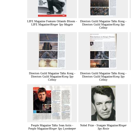
LIFE Magazine Features Orlando Bloom -
Directors Guild Magazine Talks Kong -
LIFE Magazine/
Ringer Spy Magpie
Directors Guild Magazine/
Kong Spy
Celboy
Directors Guild Magazine Talks Kong -
Directors Guild Magazine Talks Kong -
Directors Guild Magazine/
Kong Spy
Directors Guild Magazine/
Kong Spy
Celboy
Celboy
People Magazine Talks Sean Astin -
Nobel Prize - Stargate Magazine/
Ringer
People Magazine/
Ringer Spy Lyonkeeper
Spy Rosie