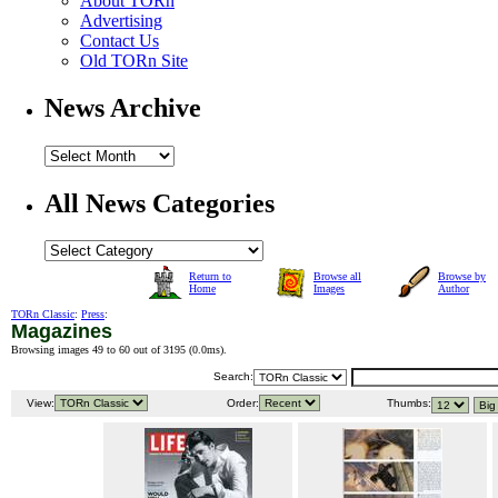
About TORn
Advertising
Contact Us
Old TORn Site
News Archive
All News Categories
Return to
Browse all
Browse by
Home
Images
Author
TORn Classic
:
Press
:
Magazines
Browsing images 49 to 60 out of 3195 (
0.0ms
).
Search:
View:
Order:
Thumbs: