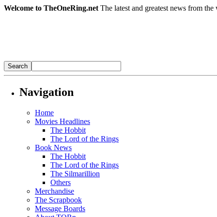
Welcome to TheOneRing.net
The latest and greatest news from the 
Navigation
Home
Movies Headlines
The Hobbit
The Lord of the Rings
Book News
The Hobbit
The Lord of the Rings
The Silmarillion
Others
Merchandise
The Scrapbook
Message Boards