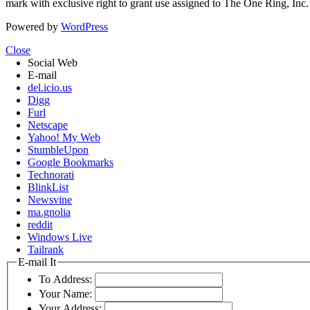
mark with exclusive right to grant use assigned to The One Ring, Inc
Powered by
WordPress
Close
Social Web
E-mail
del.icio.us
Digg
Furl
Netscape
Yahoo! My Web
StumbleUpon
Google Bookmarks
Technorati
BlinkList
Newsvine
ma.gnolia
reddit
Windows Live
Tailrank
E-mail It
To Address:
Your Name:
Your Address: