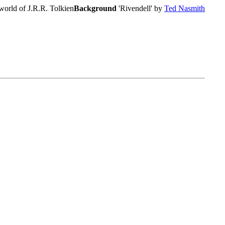
world of J.R.R. Tolkien
Background
'Rivendell' by
Ted Nasmith