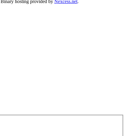
. Binary hosting provided by
Nexcess.net
.