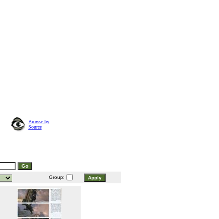
Browse by
Source
Group: