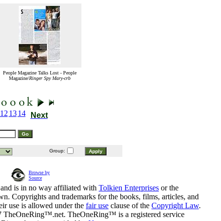
People Magazine Talks Lost - People
Magazine/
Ringer Spy Mary-crb
12
13
14
Next
Group:
Browse by
Source
and is in no way affiliated with
Tolkien Enterprises
or the
n. Copyrights and trademarks for the books, films, articles, and
eir use is allowed under the
fair use
clause of the
Copyright Law
.
07 TheOneRing™.net. TheOneRing™ is a registered service