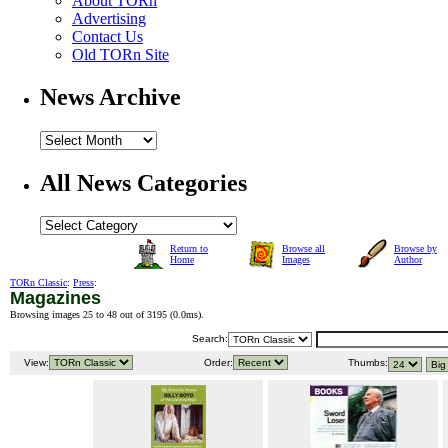
About TORn
Advertising
Contact Us
Old TORn Site
News Archive
All News Categories
Return to
Browse all
Browse by
Home
Images
Author
TORn Classic
:
Press
:
Magazines
Browsing images 25 to 48 out of 3195 (
0.0ms
).
Search:
View:
Order:
Thumbs: