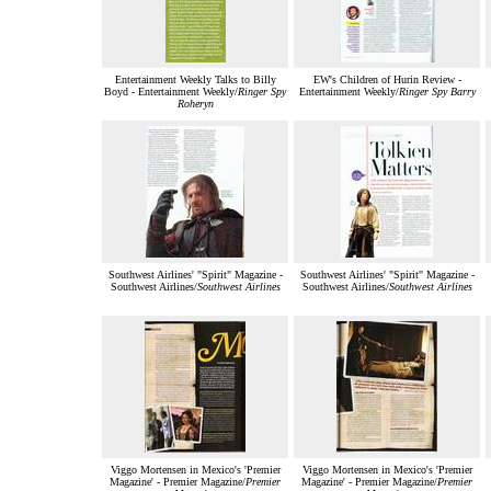
Entertainment Weekly Talks to Billy
EW's Children of Hurin Review -
Boyd - Entertainment Weekly/
Ringer Spy
Entertainment Weekly/
Ringer Spy Barry
Roheryn
Southwest Airlines' "Spirit" Magazine -
Southwest Airlines' "Spirit" Magazine -
Southwest Airlines/
Southwest Airlines
Southwest Airlines/
Southwest Airlines
Viggo Mortensen in Mexico's 'Premier
Viggo Mortensen in Mexico's 'Premier
Magazine' - Premier Magazine/
Premier
Magazine' - Premier Magazine/
Premier