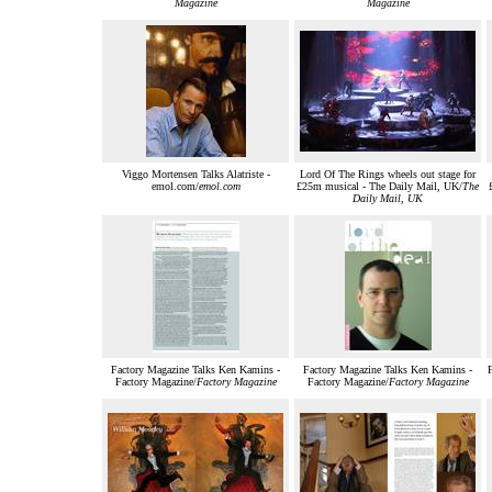
Magazine
Magazine
Viggo Mortensen Talks Alatriste -
Lord Of The Rings wheels out stage for
emol.com/
emol.com
£25m musical - The Daily Mail, UK/
The
Daily Mail, UK
Factory Magazine Talks Ken Kamins -
Factory Magazine Talks Ken Kamins -
Factory Magazine/
Factory Magazine
Factory Magazine/
Factory Magazine