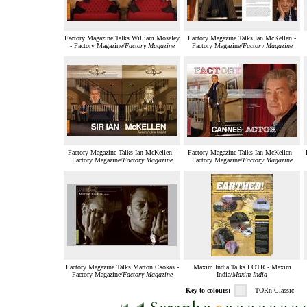
Factory Magazine Talks William Moseley
Factory Magazine Talks Ian McKellen -
- Factory Magazine/
Factory Magazine
Factory Magazine/
Factory Magazine
Factory Magazine Talks Ian McKellen -
Factory Magazine Talks Ian McKellen -
Factory Magazine/
Factory Magazine
Factory Magazine/
Factory Magazine
Factory Magazine Talks Marton Csokas -
Maxim India Talks LOTR - Maxim
Factory Magazine/
Factory Magazine
India/
Maxim India
Key to colours:
- TORn Classic