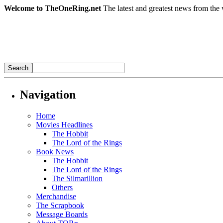
Welcome to TheOneRing.net
The latest and greatest news from the 
Navigation
Home
Movies Headlines
The Hobbit
The Lord of the Rings
Book News
The Hobbit
The Lord of the Rings
The Silmarillion
Others
Merchandise
The Scrapbook
Message Boards