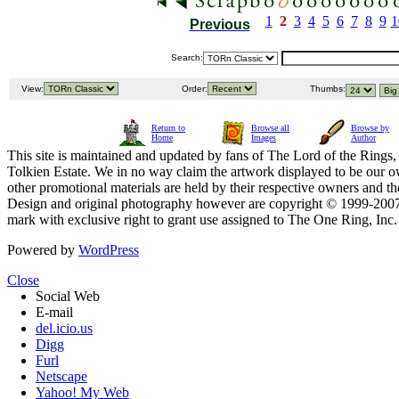
1
2
3
4
5
6
7
8
9
1
Previous
Search:
View:
Order:
Thumbs:
Return to
Browse all
Browse by
Home
Images
Author
This site is maintained and updated by fans of The Lord of the Rings, 
Tolkien Estate. We in no way claim the artwork displayed to be our ow
other promotional materials are held by their respective owners and th
Design and original photography however are copyright © 1999-20
mark with exclusive right to grant use assigned to The One Ring, Inc
Powered by
WordPress
Close
Social Web
E-mail
del.icio.us
Digg
Furl
Netscape
Yahoo! My Web