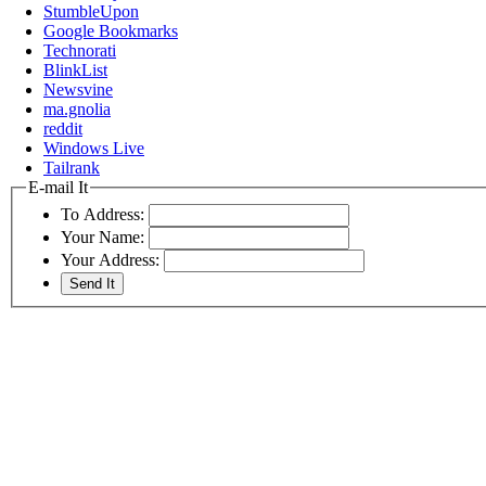
StumbleUpon
Google Bookmarks
Technorati
BlinkList
Newsvine
ma.gnolia
reddit
Windows Live
Tailrank
E-mail It
To Address:
Your Name:
Your Address: