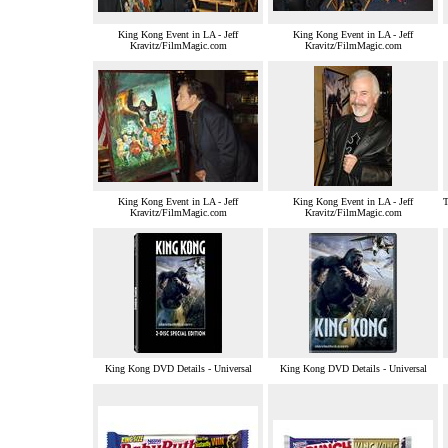
King Kong Event in LA - Jeff
King Kong Event in LA - Jeff
Kravitz/FilmMagic.com
Kravitz/FilmMagic.com
King Kong Event in LA - Jeff
King Kong Event in LA - Jeff
T
Kravitz/FilmMagic.com
Kravitz/FilmMagic.com
King Kong DVD Details - Universal
King Kong DVD Details - Universal