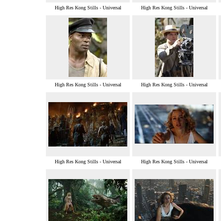
High Res Kong Stills - Universal
High Res Kong Stills - Universal
High Res Kong Stills - Universal
High Res Kong Stills - Universal
High Res Kong Stills - Universal
High Res Kong Stills - Universal