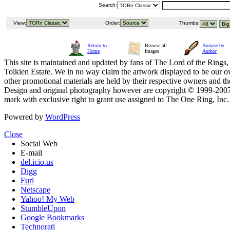
Search:
View:
Order:
Thumbs:
Return to
Browse all
Browse by
Home
Images
Author
This site is maintained and updated by fans of The Lord of the Rings, 
Tolkien Estate. We in no way claim the artwork displayed to be our ow
other promotional materials are held by their respective owners and th
Design and original photography however are copyright © 1999-20
mark with exclusive right to grant use assigned to The One Ring, Inc
Powered by
WordPress
Close
Social Web
E-mail
del.icio.us
Digg
Furl
Netscape
Yahoo! My Web
StumbleUpon
Google Bookmarks
Technorati