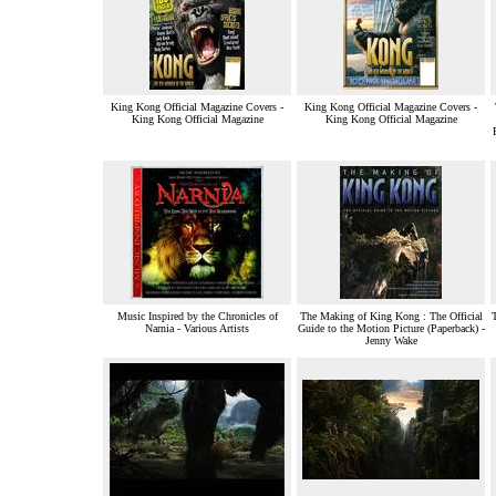
King Kong Official Magazine Covers -
King Kong Official Magazine Covers -
King Kong Official Magazine
King Kong Official Magazine
Music Inspired by the Chronicles of
The Making of King Kong : The Official
Narnia - Various Artists
Guide to the Motion Picture (Paperback) -
Jenny Wake