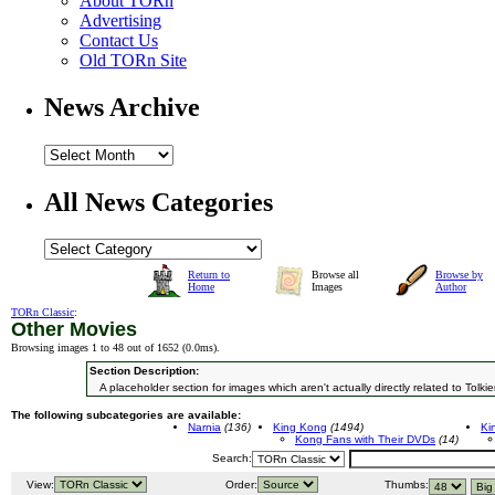
About TORn
Advertising
Contact Us
Old TORn Site
News Archive
All News Categories
Return to
Browse all
Browse by
Home
Images
Author
TORn Classic
:
Other Movies
Browsing images 1 to 48 out of 1652 (
0.0ms
).
Section Description:
A placeholder section for images which aren't actually directly related to Tolkie
The following subcategories are available:
Narnia
(136)
King Kong
(1494)
Ki
Kong Fans with Their DVDs
(14)
Search:
View:
Order:
Thumbs: