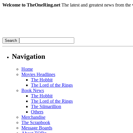
Welcome to TheOneRing.net
The latest and greatest news from the 
Navigation
Home
Movies Headlines
The Hobbit
The Lord of the Rings
Book News
The Hobbit
The Lord of the Rings
The Silmarillion
Others
Merchandise
The Scrapbook
Message Boards