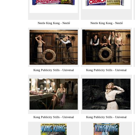
Nestle King Kong - Nestlé
Nestle King Kong - Nestlé
Kong Publicity Stills - Universal
Kong Publicity Stills - Universal
Kong Publicity Stills - Universal
Kong Publicity Stills - Universal