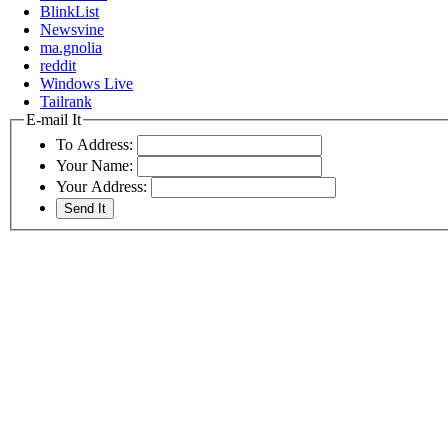
BlinkList
Newsvine
ma.gnolia
reddit
Windows Live
Tailrank
E-mail It
To Address:
Your Name:
Your Address: