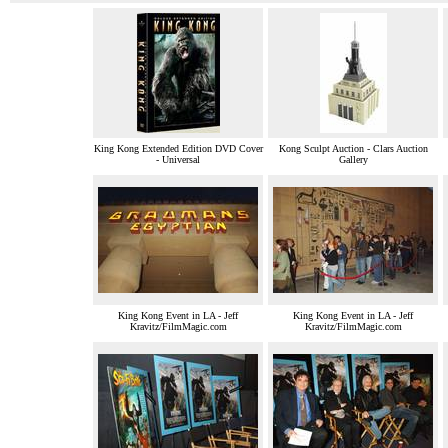
King Kong Extended Edition DVD Cover
Kong Sculpt Auction - Clars Auction
- Universal
Gallery
King Kong Event in LA - Jeff
King Kong Event in LA - Jeff
Kravitz/FilmMagic.com
Kravitz/FilmMagic.com