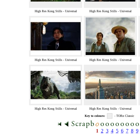
High Res Kong Stills - Universal
High Res Kong Stills - Universal
High Res Kong Stills - Universal
High Res Kong Stills - Universal
High Res Kong Stills - Universal
High Res Kong Stills - Universal
Key to colours:
- TORn Classic
1
2
3
4
5
6
7
8
9