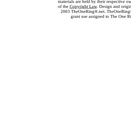
materials are held by their respective o
of the
Copyright Law
. Design and orig
2003 TheOneRing®.net. TheOneRing® is
grant use assigned to The One R