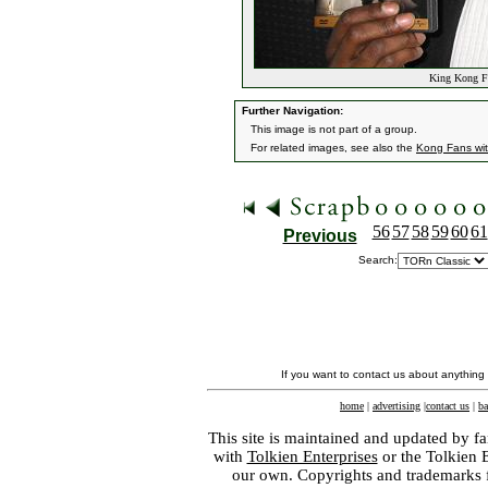
King Kong Fa
Further Navigation:
This image is not part of a group.
For related images, see also the
Kong Fans wi
56
57
58
59
60
61
Previous
Search:
If you want to contact us about anything
home
|
advertising
|
contact us
|
ba
This site is maintained and updated by fa
with
Tolkien Enterprises
or the Tolkien 
our own. Copyrights and trademarks fo