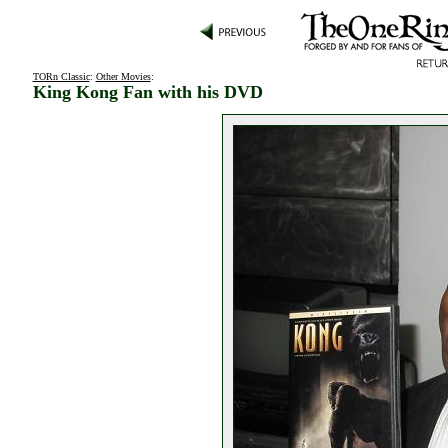
TORn Classic
:
Other Movies
:
King Kong Fan with his DVD