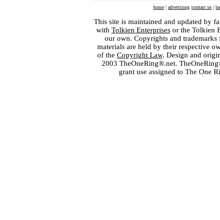
home
|
advertising
|
contact us
|
ba
This site is maintained and updated by fa
with
Tolkien Enterprises
or the Tolkien 
our own. Copyrights and trademarks fo
materials are held by their respective o
of the
Copyright Law
. Design and orig
2003 TheOneRing®.net. TheOneRing® is
grant use assigned to The One R