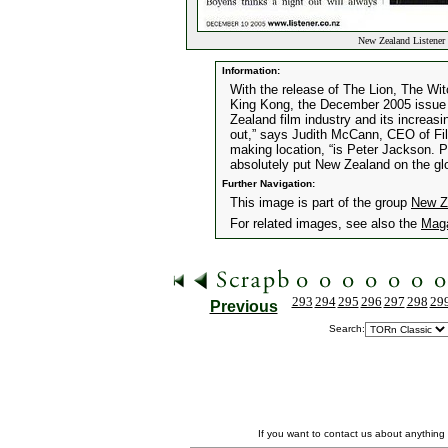
New Zealand Listener
Information:
With the release of The Lion, The Wi
King Kong, the December 2005 issue 
Zealand film industry and its increas
out,” says Judith McCann, CEO of Fil
making location, “is Peter Jackson. P
absolutely put New Zealand on the gl
Further Navigation:
This image is part of the group
New Z
For related images, see also the
Mag
293
294
295
296
297
298
29
Previous
Search:
If you want to contact us about anything