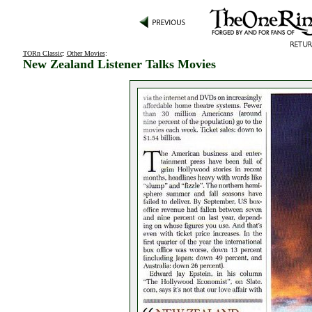
TORn Classic
:
Other Movies
:
New Zealand Listener Talks Movies