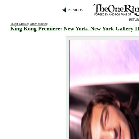
TORn Classic
:
Other Movies
:
King Kong Premiere: New York, New York Gallery I