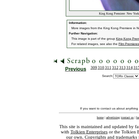
King Kong Premiere: New York,
Information:
More images from the King Kong Premiere in N
Further Navigation:
This image is part of the group
King Kong Premi
For related images, see also the
Film Premiere
309
310
311
312
313
314
31
Previous
Search:
If you want to contact us about anything
home
|
advertising
|
contact us
|
ba
This site is maintained and updated by fa
with
Tolkien Enterprises
or the Tolkien 
our own. Copyrights and trademarks fo