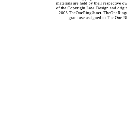
materials are held by their respective o
of the
Copyright Law
. Design and orig
2003 TheOneRing®.net. TheOneRing® is
grant use assigned to The One R