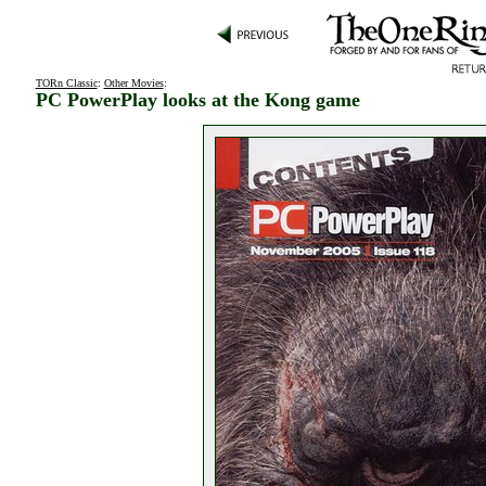
TORn Classic
:
Other Movies
:
PC PowerPlay looks at the Kong game