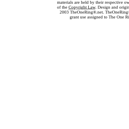
materials are held by their respective o
of the
Copyright Law
. Design and orig
2003 TheOneRing®.net. TheOneRing® is
grant use assigned to The One R