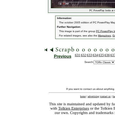
PC PowerPlay looks at 
Information:
The october 2005 edition of PC PowerPlay Maga
Further Navigation:
This image is part of the group
PC PowerPlay l
For related images, see also the
Magazines
,
G
631
632
633
634
635
636
63
Previous
Search:
If you want to contact us about anything
home
|
advertising
|
contact us
|
ba
This site is maintained and updated by fa
with
Tolkien Enterprises
or the Tolkien 
our own. Copyrights and trademarks fo