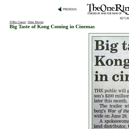
TORn Classic
:
Other Movies
:
Big Taste of Kong Coming in Cinemas