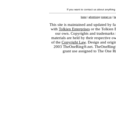
If you want to contact us about anything
home
|
advertising
|
contact us
|
ba
This site is maintained and updated by fa
with
Tolkien Enterprises
or the Tolkien 
our own. Copyrights and trademarks fo
materials are held by their respective o
of the
Copyright Law
. Design and orig
2003 TheOneRing®.net. TheOneRing® is
grant use assigned to The One R