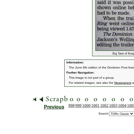
Big Taste of Kon
Information:
The June 8th edition of the Dominion Post featu
Further Navigation:
This image is not part of a group.
For related images, see also the
Newspapers
a
998
999
1000
1001
1002
1003
1004
100
Previous
Search: