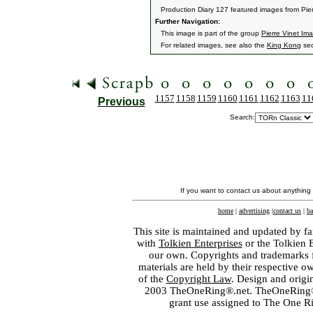
Production Diary 127 featured images from Pier
Further Navigation:
This image is part of the group
Pierre Vinet Im
For related images, see also the
King Kong
sec
1157
1158
1159
1160
1161
1162
1163
11
Previous
Search:
If you want to contact us about anything
home
|
advertising
|
contact us
|
ba
This site is maintained and updated by fa
with
Tolkien Enterprises
or the Tolkien 
our own. Copyrights and trademarks fo
materials are held by their respective o
of the
Copyright Law
. Design and orig
2003 TheOneRing®.net. TheOneRing® is
grant use assigned to The One R