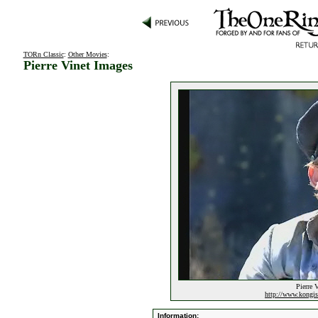
TORn Classic
:
Other Movies
:
Pierre Vinet Images
Pierre 
http://www.kongi
Information: