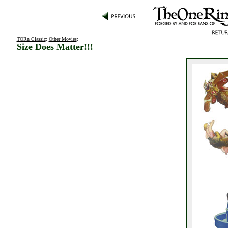
TORn Classic
:
Other Movies
:
Size Does Matter!!!