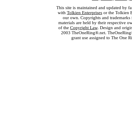
This site is maintained and updated by fa
with
Tolkien Enterprises
or the Tolkien 
our own. Copyrights and trademarks fo
materials are held by their respective o
of the
Copyright Law
. Design and orig
2003 TheOneRing®.net. TheOneRing® is
grant use assigned to The One R