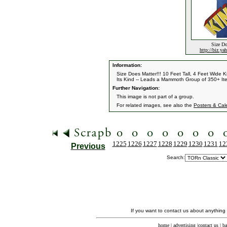
Size Do
http://biz.y
Information:
Size Does Matter!!! 10 Feet Tall, 4 Feet Wide
Its Kind -- Leads a Mammoth Group of 350+ Ite
Further Navigation:
This image is not part of a group.
For related images, see also the
Posters & Cal
1225
1226
1227
1228
1229
1230
1231
12
Previous
Search:
If you want to contact us about anything
home
|
advertising
|
contact us
|
ba