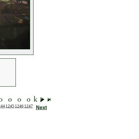
244
1245
1246
1247
Next