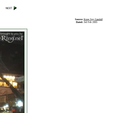
Source:
Kong Spy Gandalf
Dated:
3rd Feb 2005