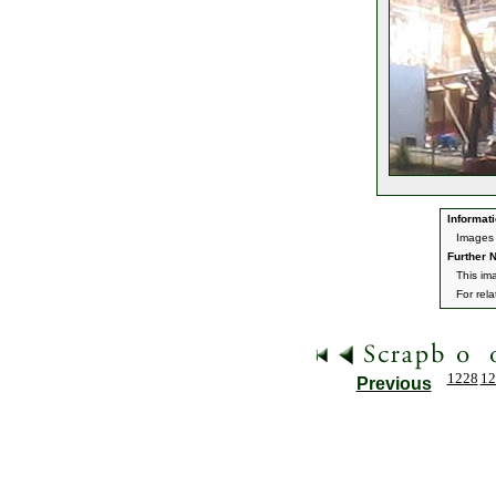
Informati
Images 
Further N
This im
For rel
1228
12
Previous