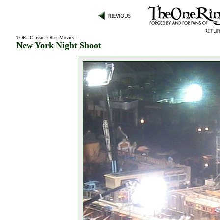
TORn Classic
:
Other Movies
:
New York Night Shoot