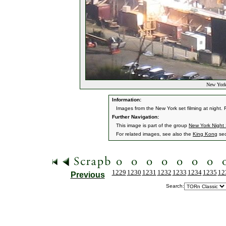
New York 
Information:
Images from the New York set filming at night.
Further Navigation:
This image is part of the group
New York Night
For related images, see also the
King Kong
sec
1229
1230
1231
1232
1233
1234
1235
12
Previous
Search: