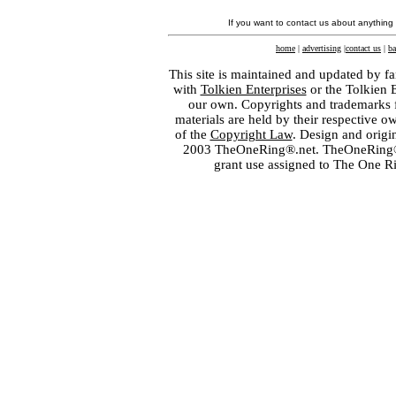
If you want to contact us about anything
home
|
advertising
|
contact us
|
ba
This site is maintained and updated by fa
with
Tolkien Enterprises
or the Tolkien 
our own. Copyrights and trademarks fo
materials are held by their respective o
of the
Copyright Law
. Design and orig
2003 TheOneRing®.net. TheOneRing® is
grant use assigned to The One R