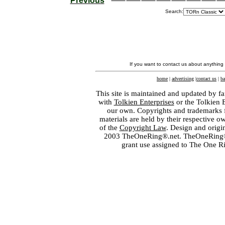
Previous
Search:
If you want to contact us about anything
home
|
advertising
|
contact us
|
ba
This site is maintained and updated by fa
with
Tolkien Enterprises
or the Tolkien 
our own. Copyrights and trademarks fo
materials are held by their respective o
of the
Copyright Law
. Design and orig
2003 TheOneRing®.net. TheOneRing® is
grant use assigned to The One R