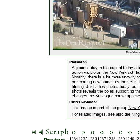
New York s
Information:
A glorious day in the capital today af
action visible on the New York set, b
Notably, there is a lot more snow lyi
be sporting new names as the set is tr
filming. Just a few photos today, but 
shots reveals the poles supporting t
changes the Burlesque house appears t
Further Navigation:
This image is part of the group
New Y
For related images, see also the
King
1234
1235
1236
1237
1238
1239
1240
12