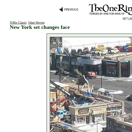
TORn Classic
:
Other Movies
:
New York set changes face