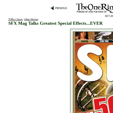
TORn Classic
:
Other Movies
:
SFX Mag Talks Greatest Special Effects...EVER