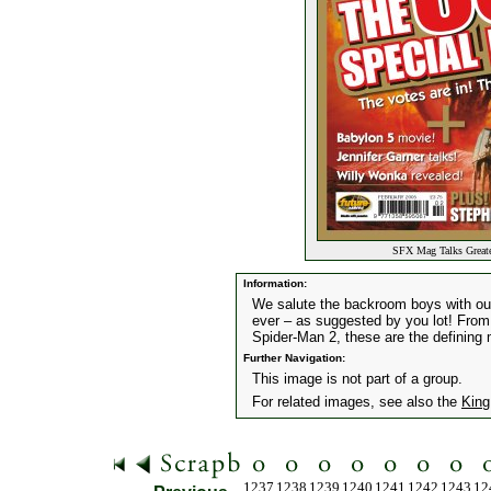
SFX Mag Talks Greates
Information:
We salute the backroom boys with our
ever – as suggested by you lot! From
Spider-Man 2, these are the defining
Further Navigation:
This image is not part of a group.
For related images, see also the
King
1237
1238
1239
1240
1241
1242
1243
12