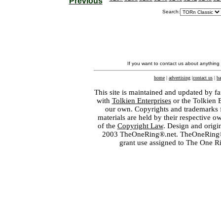
Previous
Search:
If you want to contact us about anything
home
|
advertising
|
contact us
|
ba
This site is maintained and updated by fa
with
Tolkien Enterprises
or the Tolkien 
our own. Copyrights and trademarks fo
materials are held by their respective o
of the
Copyright Law
. Design and orig
2003 TheOneRing®.net. TheOneRing® is
grant use assigned to The One R