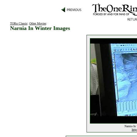
TORn Classic
:
Other Movies
:
Narnia In Winter Images
Narnia In 
http