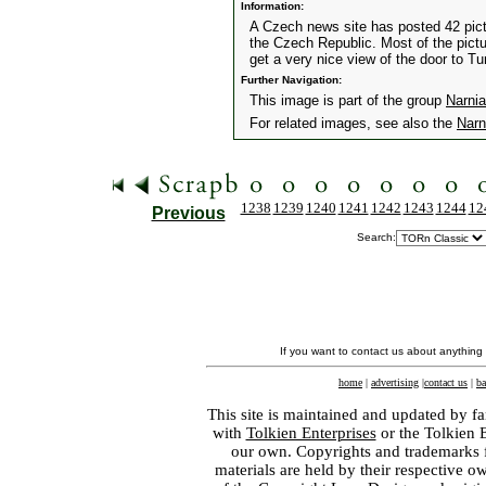
Information:
A Czech news site has posted 42 pictu
the Czech Republic. Most of the pictu
get a very nice view of the door to T
Further Navigation:
This image is part of the group
Narnia
For related images, see also the
Narn
1238
1239
1240
1241
1242
1243
1244
12
Previous
Search:
If you want to contact us about anything
home
|
advertising
|
contact us
|
ba
This site is maintained and updated by fa
with
Tolkien Enterprises
or the Tolkien 
our own. Copyrights and trademarks fo
materials are held by their respective o