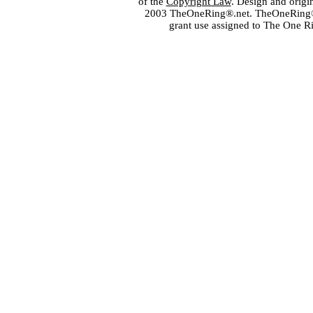
of the
Copyright Law
. Design and orig
2003 TheOneRing®.net. TheOneRing® is
grant use assigned to The One R