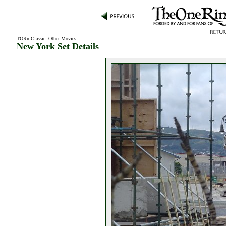
TORn Classic
:
Other Movies
:
New York Set Details