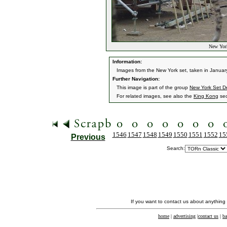
New York
Information:
Images from the New York set, taken in Januar
Further Navigation:
This image is part of the group
New York Set De
For related images, see also the
King Kong
sec
1546
1547
1548
1549
1550
1551
1552
15
Previous
Search:
If you want to contact us about anything
home
|
advertising
|
contact us
|
ba