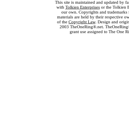
This site is maintained and updated by fa
with
Tolkien Enterprises
or the Tolkien 
our own. Copyrights and trademarks fo
materials are held by their respective o
of the
Copyright Law
. Design and orig
2003 TheOneRing®.net. TheOneRing® is
grant use assigned to The One R