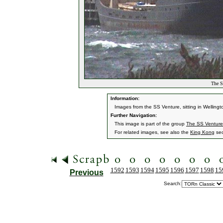
The S
Information:
Images from the SS Venture, sitting in Welling
Further Navigation:
This image is part of the group
The SS Venture
For related images, see also the
King Kong
sec
1592
1593
1594
1595
1596
1597
1598
15
Previous
Search: