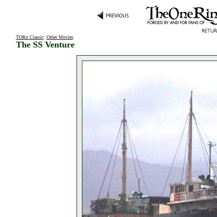
TORn Classic
:
Other Movies
:
The SS Venture