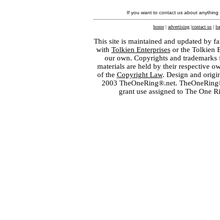
If you want to contact us about anything
home
|
advertising
|
contact us
|
ba
This site is maintained and updated by fa
with
Tolkien Enterprises
or the Tolkien 
our own. Copyrights and trademarks fo
materials are held by their respective o
of the
Copyright Law
. Design and orig
2003 TheOneRing®.net. TheOneRing® is
grant use assigned to The One R