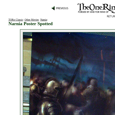
TORn Classic
:
Other Movies
:
Narnia
:
Narnia Poster Spotted