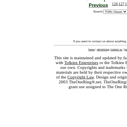
126
127
1
Previous
Search:
If you want to contact us about anything
home
|
advertising
|
contact us
|
ba
This site is maintained and updated by fa
with
Tolkien Enterprises
or the Tolkien 
our own. Copyrights and trademarks fo
materials are held by their respective o
of the
Copyright Law
. Design and orig
2003 TheOneRing®.net. TheOneRing® is
grant use assigned to The One R