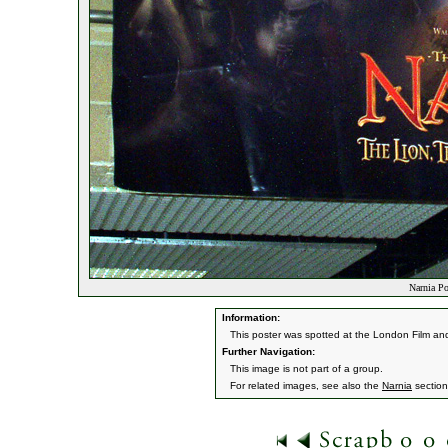
Narnia Po
Information:
This poster was spotted at the London Film 
Further Navigation:
This image is not part of a group.
For related images, see also the
Narnia
section