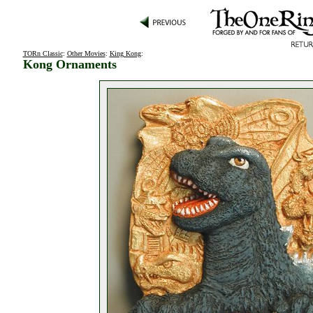
TORn Classic
:
Other Movies
:
King Kong
:
Kong Ornaments