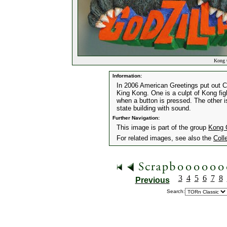
Kong O
Information:
In 2006 American Greetings put out 
King Kong. One is a culpt of Kong fig
when a button is pressed. The other 
state building with sound.
Further Navigation:
This image is part of the group
Kong 
For related images, see also the
Coll
3
4
5
6
7
8
Previous
Search: