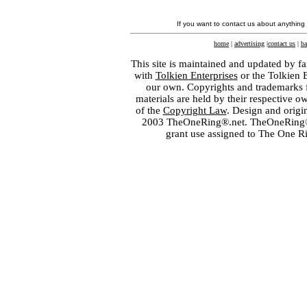
If you want to contact us about anything
home
|
advertising
|
contact us
|
ba
This site is maintained and updated by fa
with
Tolkien Enterprises
or the Tolkien 
our own. Copyrights and trademarks fo
materials are held by their respective o
of the
Copyright Law
. Design and orig
2003 TheOneRing®.net. TheOneRing® is
grant use assigned to The One R