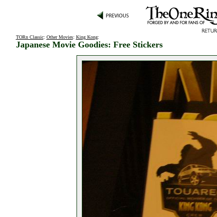
TORn Classic
:
Other Movies
:
King Kong
:
Japanese Movie Goodies: Free Stickers