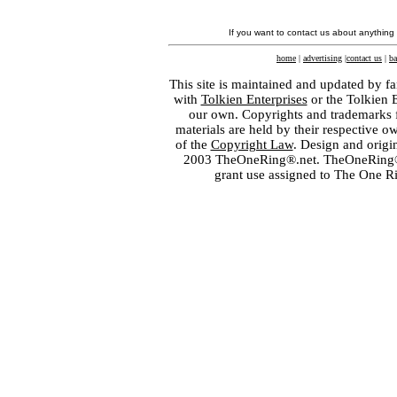
If you want to contact us about anything
home
|
advertising
|
contact us
|
ba
This site is maintained and updated by fa
with
Tolkien Enterprises
or the Tolkien 
our own. Copyrights and trademarks fo
materials are held by their respective o
of the
Copyright Law
. Design and orig
2003 TheOneRing®.net. TheOneRing® is
grant use assigned to The One R