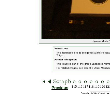
Japanese Movie G
Information:
The Japanese love to sell goods at movie theaters
Tokyo.
Further Navigation:
This image is part of the group
Japanese Movi
For related images, see also the
Other Mercha
115
116
117
118
119
120
12
Previous
Search: