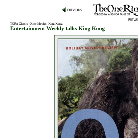
TORn Classic
:
Other Movies
:
King Kong
:
Entertainment Weekly talks King Kong