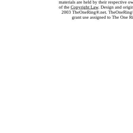
materials are held by their respective o
of the
Copyright Law
. Design and orig
2003 TheOneRing®.net. TheOneRing® is
grant use assigned to The One R