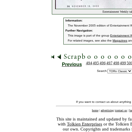
Entertainment Weekly ta
Information:
The November 2005 edition of Entertainment We
Further Navigation:
This image is part of the group
Entertainment W
For related images, see also the
Magazines
an
494
495
496
497
498
499
50
Previous
Search:
If you want to contact us about anything
home
|
advertising
|
contact us
|
ba
This site is maintained and updated by fa
with
Tolkien Enterprises
or the Tolkien 
our own. Copyrights and trademarks fo