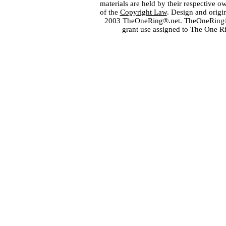
materials are held by their respective o
of the
Copyright Law
. Design and orig
2003 TheOneRing®.net. TheOneRing® is
grant use assigned to The One R