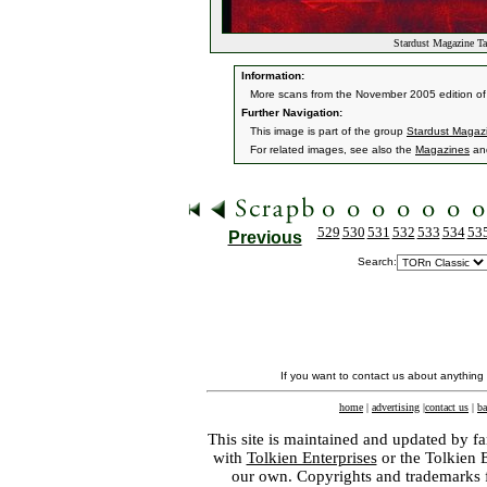
Stardust Magazine Ta
Information:
More scans from the November 2005 edition of
Further Navigation:
This image is part of the group
Stardust Magaz
For related images, see also the
Magazines
an
529
530
531
532
533
534
53
Previous
Search:
If you want to contact us about anything
home
|
advertising
|
contact us
|
ba
This site is maintained and updated by fa
with
Tolkien Enterprises
or the Tolkien 
our own. Copyrights and trademarks fo