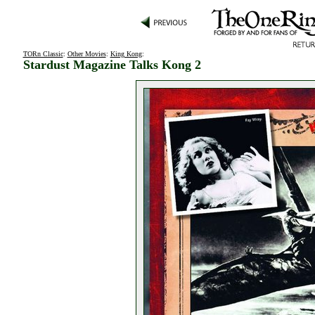
TORn Classic
:
Other Movies
:
King Kong
:
Stardust Magazine Talks Kong 2