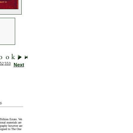
52
553
Next
t
.
Tolkien Estate. We
onal materials are
graphy however are
signed to The One