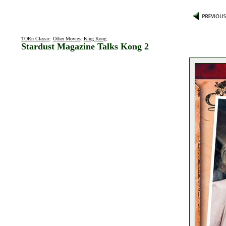
TORn Classic
:
Other Movies
:
King Kong
:
Stardust Magazine Talks Kong 2