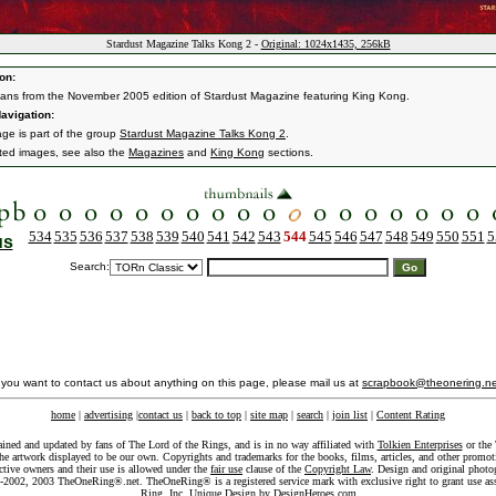
Stardust Magazine Talks Kong 2 -
Original: 1024x1435, 256kB
on:
ans from the November 2005 edition of Stardust Magazine featuring King Kong.
avigation:
age is part of the group
Stardust Magazine Talks Kong 2
.
ated images, see also the
Magazines
and
King Kong
sections.
534
535
536
537
538
539
540
541
542
543
544
545
546
547
548
549
550
551
5
us
Search:
f you want to contact us about anything on this page, please mail us at
scrapbook@theonering.ne
home
|
advertising
|
contact us
|
back to top
|
site map
|
search
|
join list
|
Content Rating
ained and updated by fans of The Lord of the Rings, and is in no way affiliated with
Tolkien Enterprises
or the 
he artwork displayed to be our own. Copyrights and trademarks for the books, films, articles, and other promoti
ective owners and their use is allowed under the
fair use
clause of the
Copyright Law
. Design and original photo
-2002, 2003 TheOneRing®.net. TheOneRing® is a registered service mark with exclusive right to grant use as
Ring, Inc. Unique Design by
DesignHeroes.com