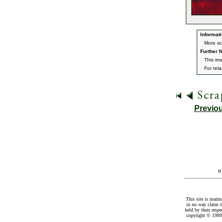
Informati
More sc
Further N
This im
For rel
Previo
I
This site is maint
in no way claim t
held by their resp
copyright © 1999