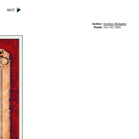
Author:
Stardust Magazine
Dated:
31st Oct 2005