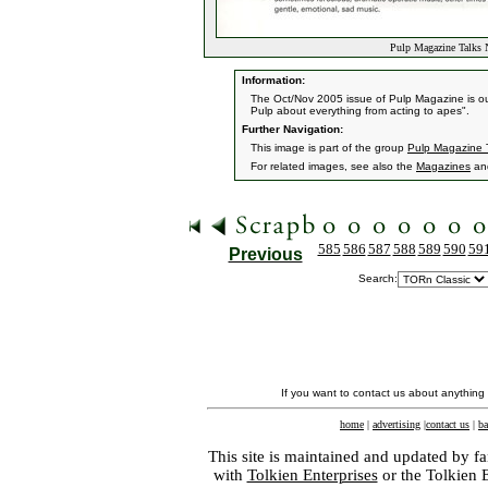
Pulp Magazine Talks 
Information:
The Oct/Nov 2005 issue of Pulp Magazine is out 
Pulp about everything from acting to apes".
Further Navigation:
This image is part of the group
Pulp Magazine 
For related images, see also the
Magazines
an
585
586
587
588
589
590
59
Previous
Search:
If you want to contact us about anything
home
|
advertising
|
contact us
|
ba
This site is maintained and updated by fa
with
Tolkien Enterprises
or the Tolkien 