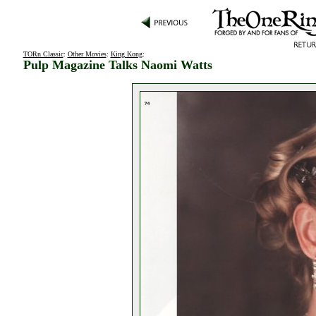
TORn Classic
:
Other Movies
:
King Kong
:
Pulp Magazine Talks Naomi Watts