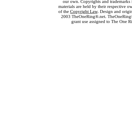
our own. Copyrights and trademarks fo
materials are held by their respective o
of the
Copyright Law
. Design and orig
2003 TheOneRing®.net. TheOneRing® is
grant use assigned to The One R