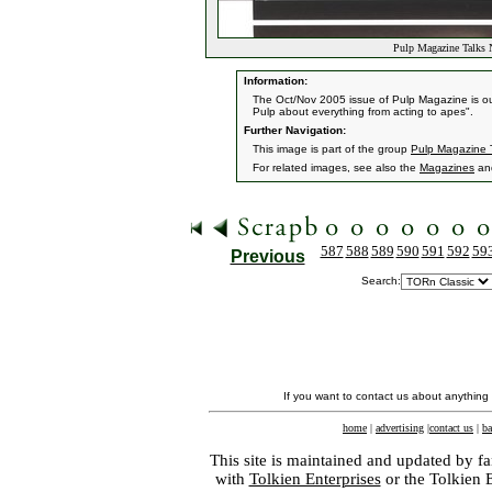
Pulp Magazine Talks 
Information:
The Oct/Nov 2005 issue of Pulp Magazine is out 
Pulp about everything from acting to apes".
Further Navigation:
This image is part of the group
Pulp Magazine 
For related images, see also the
Magazines
an
587
588
589
590
591
592
59
Previous
Search:
If you want to contact us about anything
home
|
advertising
|
contact us
|
ba
This site is maintained and updated by fa
with
Tolkien Enterprises
or the Tolkien 