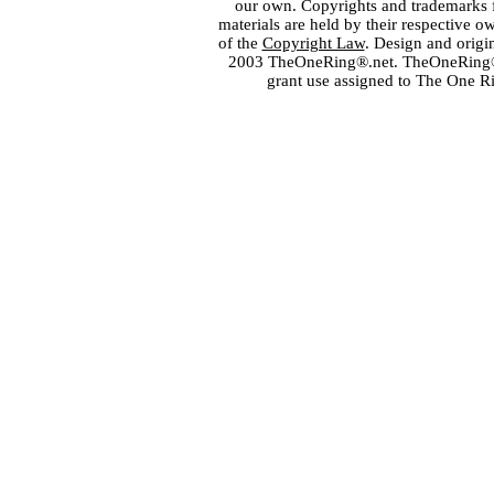
our own. Copyrights and trademarks fo
materials are held by their respective o
of the
Copyright Law
. Design and orig
2003 TheOneRing®.net. TheOneRing® is
grant use assigned to The One R