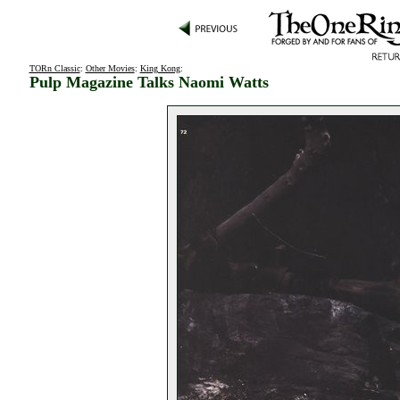
TORn Classic
:
Other Movies
:
King Kong
:
Pulp Magazine Talks Naomi Watts