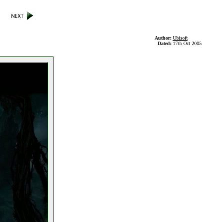
Author:
Ubisoft
Dated:
17th Oct 2005