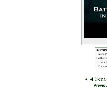
Informati
More im
Further N
This im
For rel
Previo