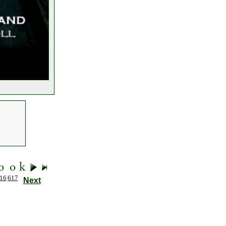
16
617
Next