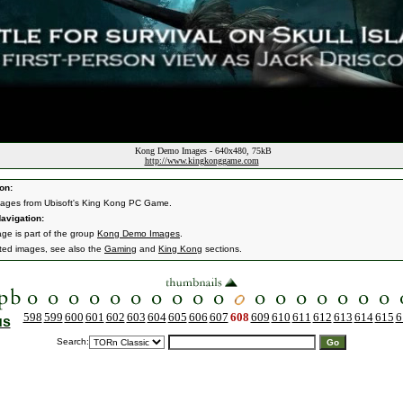
Kong Demo Images - 640x480, 75kB
http://www.kingkonggame.com
on:
ages from Ubisoft's King Kong PC Game.
avigation:
age is part of the group
Kong Demo Images
.
ated images, see also the
Gaming
and
King Kong
sections.
598
599
600
601
602
603
604
605
606
607
608
609
610
611
612
613
614
615
6
us
Search: