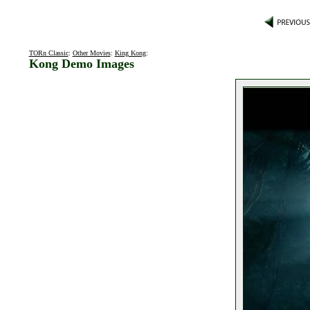
TORn Classic
:
Other Movies
:
King Kong
:
Kong Demo Images