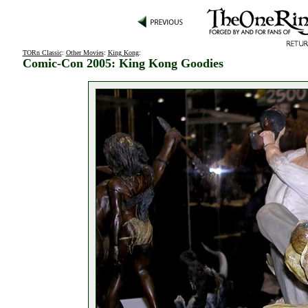
TORn Classic
:
Other Movies
:
King Kong
:
Comic-Con 2005: King Kong Goodies