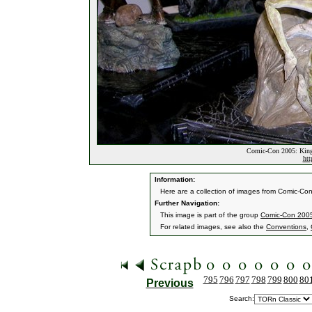
Comic-Con 2005: King
htt
Information:
Here are a collection of images from Comic-Co
Further Navigation:
This image is part of the group
Comic-Con 2005
For related images, see also the
Conventions
,
795
796
797
798
799
800
80
Previous
Search: