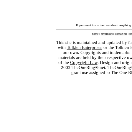
If you want to contact us about anything
home
|
advertising
|
contact us
|
ba
This site is maintained and updated by fa
with
Tolkien Enterprises
or the Tolkien 
our own. Copyrights and trademarks fo
materials are held by their respective o
of the
Copyright Law
. Design and orig
2003 TheOneRing®.net. TheOneRing® is
grant use assigned to The One R