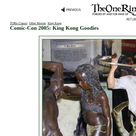
TORn Classic
:
Other Movies
:
King Kong
:
Comic-Con 2005: King Kong Goodies