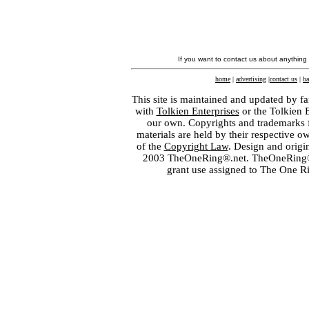
If you want to contact us about anything
home
|
advertising
|
contact us
|
ba
This site is maintained and updated by fa
with
Tolkien Enterprises
or the Tolkien 
our own. Copyrights and trademarks fo
materials are held by their respective o
of the
Copyright Law
. Design and orig
2003 TheOneRing®.net. TheOneRing® is
grant use assigned to The One R