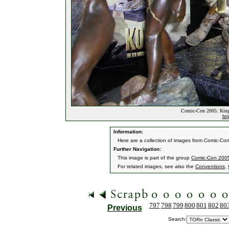
Comic-Con 2005: King
htt
Information:
Here are a collection of images from Comic-Co
Further Navigation:
This image is part of the group
Comic-Con 2005
For related images, see also the
Conventions
,
797
798
799
800
801
802
80
Previous
Search: