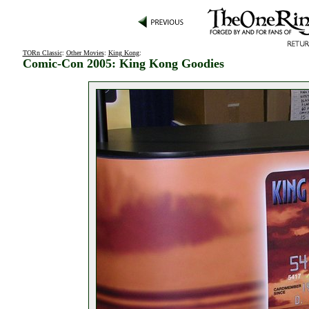
TORn Classic
:
Other Movies
:
King Kong
:
Comic-Con 2005: King Kong Goodies