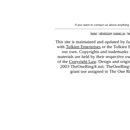
If you want to contact us about anything
home
|
advertising
|
contact us
|
ba
This site is maintained and updated by fa
with
Tolkien Enterprises
or the Tolkien 
our own. Copyrights and trademarks fo
materials are held by their respective o
of the
Copyright Law
. Design and orig
2003 TheOneRing®.net. TheOneRing® is
grant use assigned to The One R