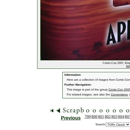
Comic-Con 2005: King
htt
Information:
Here are a collection of images from Comic-Co
Further Navigation:
This image is part of the group
Comic-Con 2005
For related images, see also the
Conventions
,
799
800
801
802
803
804
80
Previous
Search: