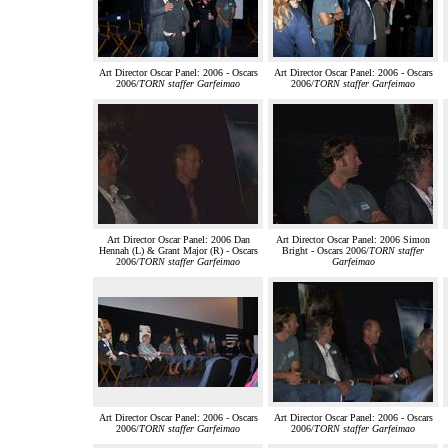
Art Director Oscar Panel: 2006 - Oscars
Art Director Oscar Panel: 2006 - Oscars
2006/
TORN staffer Garfeimao
2006/
TORN staffer Garfeimao
Art Director Oscar Panel: 2006 Dan
Art Director Oscar Panel: 2006 Simon
Hennah (L) & Grant Major (R) - Oscars
Bright - Oscars 2006/
TORN staffer
2006/
TORN staffer Garfeimao
Garfeimao
Art Director Oscar Panel: 2006 - Oscars
Art Director Oscar Panel: 2006 - Oscars
2006/
TORN staffer Garfeimao
2006/
TORN staffer Garfeimao