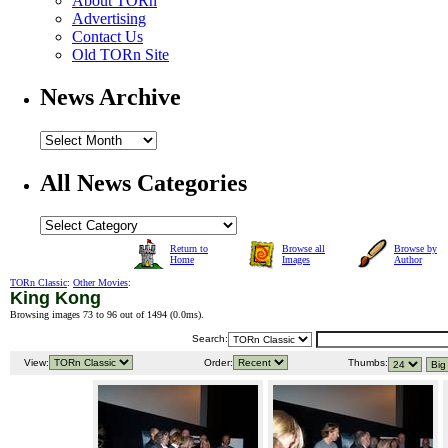
About TORn
Advertising
Contact Us
Old TORn Site
News Archive
All News Categories
Return to
Browse all
Browse by
Home
Images
Author
TORn Classic
:
Other Movies
:
King Kong
Browsing images 73 to 96 out of 1494 (
0.0ms
).
Search:
View:
Order:
Thumbs: