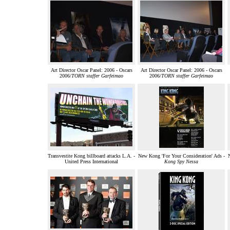
Art Director Oscar Panel: 2006 - Oscars
Art Director Oscar Panel: 2006 - Oscars
2006/
TORN staffer Garfeimao
2006/
TORN staffer Garfeimao
Transvestite Kong billboard attacks L.A. -
New Kong 'For Your Consideration' Ads -
N
United Press International
Kong Spy Nessa