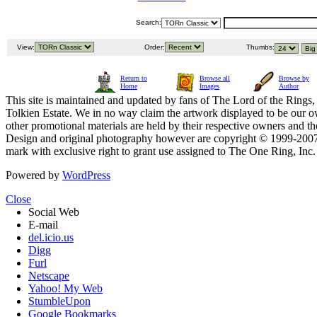
Search:
View:
Order:
Thumbs:
Return to
Browse all
Browse by
Home
Images
Author
This site is maintained and updated by fans of The Lord of the Rings, 
Tolkien Estate. We in no way claim the artwork displayed to be our ow
other promotional materials are held by their respective owners and th
Design and original photography however are copyright © 1999-20
mark with exclusive right to grant use assigned to The One Ring, Inc
Powered by
WordPress
Close
Social Web
E-mail
del.icio.us
Digg
Furl
Netscape
Yahoo! My Web
StumbleUpon
Google Bookmarks