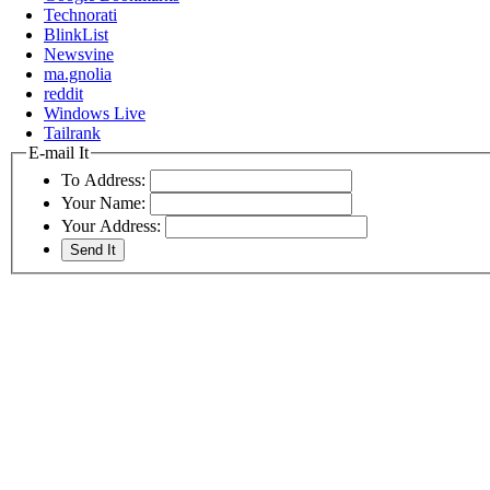
Technorati
BlinkList
Newsvine
ma.gnolia
reddit
Windows Live
Tailrank
E-mail It
To Address:
Your Name:
Your Address: