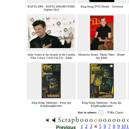
BAFTA 2006 - BAFTA 2006/
REUTERS/
King Kong DVD Details - Universal
Stephen Hird
Andy Serkis at the Awards of the London
Montecito Award: Naomi Watts -
Ringer
Film Critics' Circle (ALFS) -
Eddie
Spy Eddie
King Kong Valentines -
Kong Spy
King Kong Valentines -
Kong Spy
KingKongBarnette
KingKongBarnette
Key to colours:
- TORn Classic
1
2
3
4
5
6
7
8
9
10
1
Previous