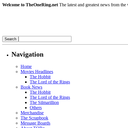
Welcome to TheOneRing.net
The latest and greatest news from the 
Navigation
Home
Movies Headlines
The Hobbit
The Lord of the Rings
Book News
The Hobbit
The Lord of the Rings
The Silmarillion
Others
Merchandise
The Scrapbook
Message Boards