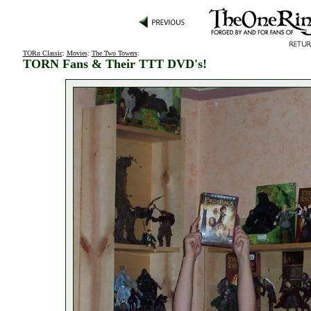
TORn Classic
:
Movies
:
The Two Towers
:
TORN Fans & Their TTT DVD's!