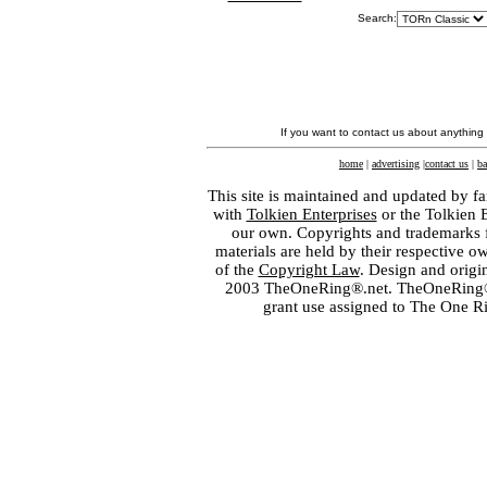
Search:
If you want to contact us about anything
home
|
advertising
|
contact us
|
ba
This site is maintained and updated by fa
with
Tolkien Enterprises
or the Tolkien 
our own. Copyrights and trademarks fo
materials are held by their respective o
of the
Copyright Law
. Design and orig
2003 TheOneRing®.net. TheOneRing® is
grant use assigned to The One R