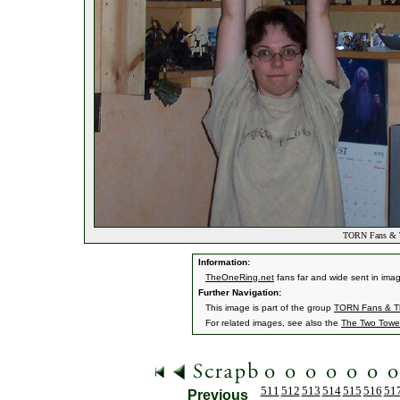
TORN Fans & T
Information:
TheOneRing.net
fans far and wide sent in ima
Further Navigation:
This image is part of the group
TORN Fans & Th
For related images, see also the
The Two Towe
511
512
513
514
515
516
51
Previous