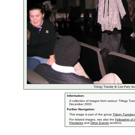
Trilogy Tuesday & Line Party Im
Information:
A collection of images from various 'Trilogy T
December 2003.
Further Navigation:
This image is part of the group
Trilogy Tuesday
For related images, see also the
Fellowship of 
Premieres
and
Other Events
sections.