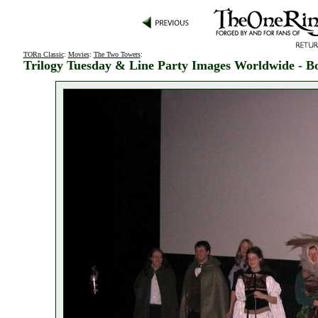
TORn Classic
:
Movies
:
The Two Towers
:
Trilogy Tuesday & Line Party Images Worldwide - B