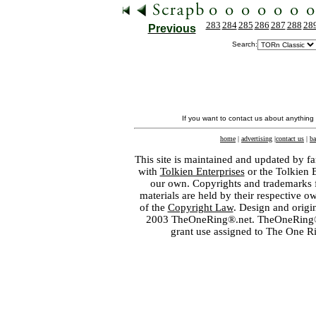
283
284
285
286
287
288
28
Previous
Search:
If you want to contact us about anything
home
|
advertising
|
contact us
|
ba
This site is maintained and updated by fa
with
Tolkien Enterprises
or the Tolkien 
our own. Copyrights and trademarks fo
materials are held by their respective o
of the
Copyright Law
. Design and orig
2003 TheOneRing®.net. TheOneRing® is
grant use assigned to The One R