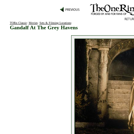
TORn Classic
:
Movies
:
Sets & Filming Locations
:
Gandalf At The Grey Havens