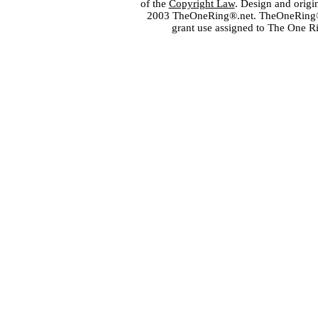
of the
Copyright Law
. Design and orig
2003 TheOneRing®.net. TheOneRing® is
grant use assigned to The One R