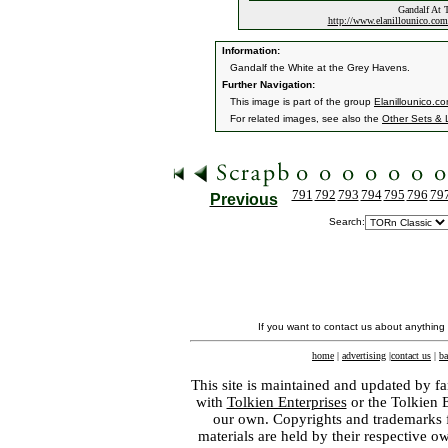
Gandalf At 
http://www.elanillounico.c
Information:
Gandalf the White at the Grey Havens.
Further Navigation:
This image is part of the group
Elanillounico.c
For related images, see also the
Other Sets & 
791
792
793
794
795
796
79
Previous
Search:
If you want to contact us about anything
home
|
advertising
|
contact us
|
ba
This site is maintained and updated by fa
with
Tolkien Enterprises
or the Tolkien 
our own. Copyrights and trademarks fo
materials are held by their respective o