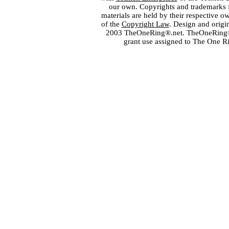
our own. Copyrights and trademarks fo
materials are held by their respective o
of the
Copyright Law
. Design and orig
2003 TheOneRing®.net. TheOneRing® is
grant use assigned to The One R