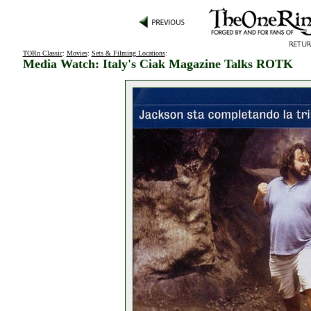
TORn Classic
:
Movies
:
Sets & Filming Locations
:
Media Watch: Italy's Ciak Magazine Talks ROTK