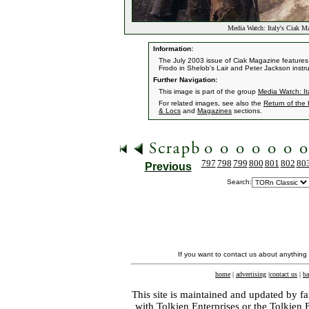
Media Watch: Italy's Ciak 
Information:
The July 2003 issue of Ciak Magazine features t
Frodo in Shelob's Lair and Peter Jackson instru
Further Navigation:
This image is part of the group
Media Watch: It
For related images, see also the
Return of the
& Locs
and
Magazines
sections.
797
798
799
800
801
802
80
Previous
Search:
If you want to contact us about anything
home
|
advertising
|
contact us
|
ba
This site is maintained and updated by fa
with
Tolkien Enterprises
or the Tolkien 