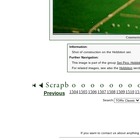
Constructi
Information:
Shot of construction on the Hobbiton set.
Further Navigation:
This image is part of the group
Set Pics: Hobbi
For related images, see also the
Hobbiton
sect
1504
1505
1506
1507
1508
1509
1510
15
Previous
Search:
If you want to contact us about anything