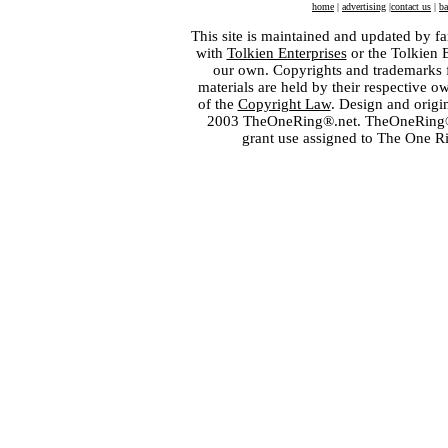
home
|
advertising
|
contact us
|
ba
This site is maintained and updated by fa
with
Tolkien Enterprises
or the Tolkien 
our own. Copyrights and trademarks fo
materials are held by their respective o
of the
Copyright Law
. Design and orig
2003 TheOneRing®.net. TheOneRing® is
grant use assigned to The One R