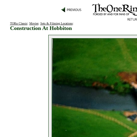
TORn Classic
:
Movies
:
Sets & Filming Locations
:
Construction At Hobbiton