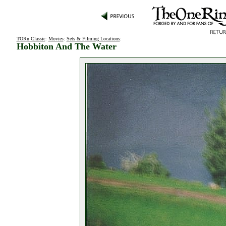
TORn Classic
:
Movies
:
Sets & Filming Locations
:
Hobbiton And The Water