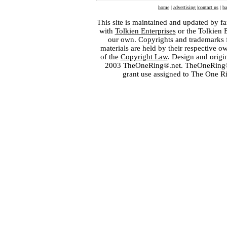
home
|
advertising
|
contact us
|
ba
This site is maintained and updated by fa
with
Tolkien Enterprises
or the Tolkien 
our own. Copyrights and trademarks fo
materials are held by their respective o
of the
Copyright Law
. Design and orig
2003 TheOneRing®.net. TheOneRing® is
grant use assigned to The One R