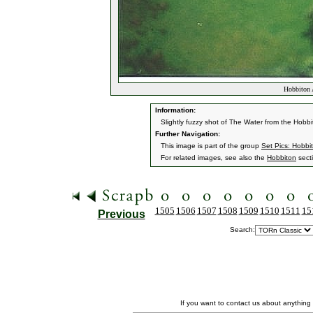
Hobbiton 
Information:
Slightly fuzzy shot of The Water from the Hobbi
Further Navigation:
This image is part of the group
Set Pics: Hobbi
For related images, see also the
Hobbiton
sect
1505
1506
1507
1508
1509
1510
1511
15
Previous
Search:
If you want to contact us about anything