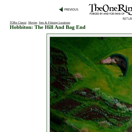
TORn Classic
:
Movies
:
Sets & Filming Locations
:
Hobbiton: The Hill And Bag End