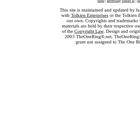
home
|
advertising
|
contact us
|
ba
This site is maintained and updated by fa
with
Tolkien Enterprises
or the Tolkien 
our own. Copyrights and trademarks fo
materials are held by their respective o
of the
Copyright Law
. Design and orig
2003 TheOneRing®.net. TheOneRing® is
grant use assigned to The One R