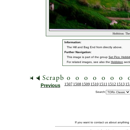
Hobbiton: The
Information:
The Hill and Bag End from directly above.
Further Navigation:
This image is part of the group
Set Pics: Hobbi
For related images, see also the
Hobbiton
sect
1507
1508
1509
1510
1511
1512
1513
15
Previous
Search:
If you want to contact us about anything