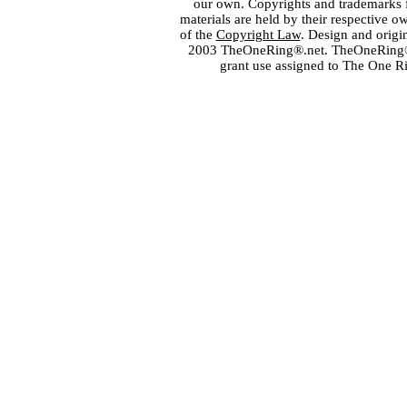
our own. Copyrights and trademarks fo
materials are held by their respective o
of the
Copyright Law
. Design and orig
2003 TheOneRing®.net. TheOneRing® is
grant use assigned to The One R