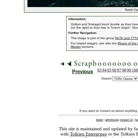
Torech Un
Information:
Gollum and Sméagol bend double as they have 
(on the right) to their fate in Torech Ungol - She
Further Navigation:
This image is part of the group
RoTK and TTT:E
For related images, see also the
Return of the
Movies
sections.
93
94
95
96
97
98
99
10
Previous
Search:
If you want to contact us about anything
home
|
advertising
|
contact us
|
ba
This site is maintained and updated by fa
with
Tolkien Enterprises
or the Tolkien 