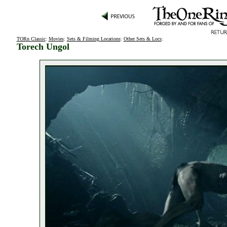
TORn Classic
:
Movies
:
Sets & Filming Locations
:
Other Sets & Locs
:
Torech Ungol