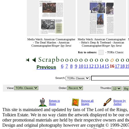
Media Watch: American Cinematographer
Media Watch: American Cinematographer
- The Dead Marshes - American
- Helm's Deep & Treebeard - American
Cinematographer/
Ringer Spy Serai
Cinematographer/
Ringer Spy Serai
Key to colours:
- TORn Classic
6
7
8
9
10
11
12
13
14
15
16
17
18
1
Previous
Search:
View:
Order:
Thumbs:
Return to
Browse all
Browse by
Home
Images
Author
This site is maintained and updated by fans of The Lord of the Rings, 
Tolkien Estate. We in no way claim the artwork displayed to be our ow
other promotional materials are held by their respective owners and th
Design and original photography however are copyright © 1999-20