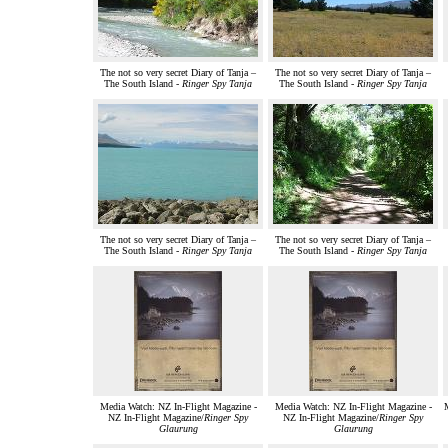
The not so very secret Diary of Tanja –
The not so very secret Diary of Tanja –
The South Island -
Ringer Spy Tanja
The South Island -
Ringer Spy Tanja
The not so very secret Diary of Tanja –
The not so very secret Diary of Tanja –
The South Island -
Ringer Spy Tanja
The South Island -
Ringer Spy Tanja
Media Watch: NZ In-Flight Magazine -
Media Watch: NZ In-Flight Magazine -
M
NZ In-Flight Magazine/
Ringer Spy
NZ In-Flight Magazine/
Ringer Spy
Glaurung
Glaurung