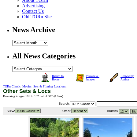
About TORn
Advertising
Contact Us
Old TORn Site
News Archive
All News Categories
Return to
Browse all
Browse by
Home
Images
Author
TORn Classic
:
Movies
:
Sets & Filming Locations
:
Other Sets & Locs
Browsing images 181 to 192 out of 387 (
0.0ms
).
Search:
View:
Order:
Thumbs: