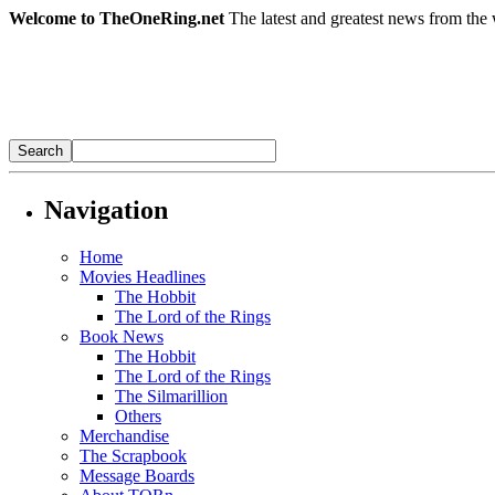
Welcome to TheOneRing.net
The latest and greatest news from the 
Navigation
Home
Movies Headlines
The Hobbit
The Lord of the Rings
Book News
The Hobbit
The Lord of the Rings
The Silmarillion
Others
Merchandise
The Scrapbook
Message Boards