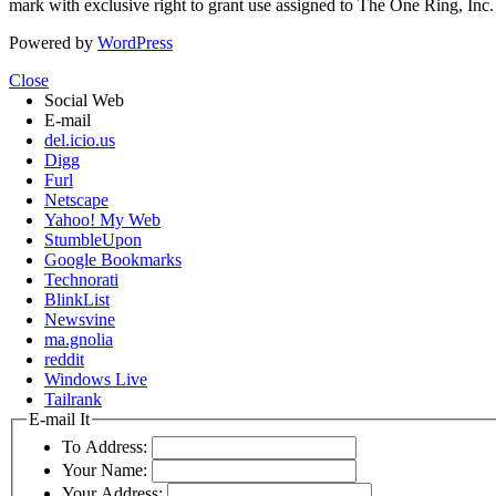
mark with exclusive right to grant use assigned to The One Ring, Inc
Powered by
WordPress
Close
Social Web
E-mail
del.icio.us
Digg
Furl
Netscape
Yahoo! My Web
StumbleUpon
Google Bookmarks
Technorati
BlinkList
Newsvine
ma.gnolia
reddit
Windows Live
Tailrank
E-mail It
To Address:
Your Name:
Your Address: