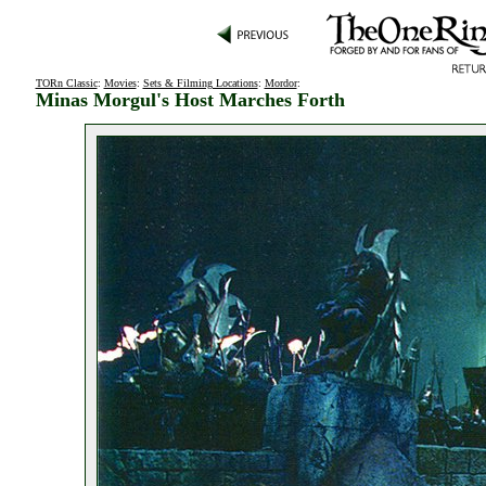
TORn Classic
:
Movies
:
Sets & Filming Locations
:
Mordor
:
Minas Morgul's Host Marches Forth