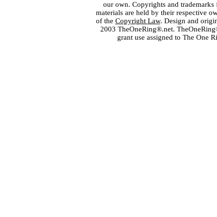
our own. Copyrights and trademarks fo
materials are held by their respective o
of the
Copyright Law
. Design and orig
2003 TheOneRing®.net. TheOneRing® is
grant use assigned to The One R