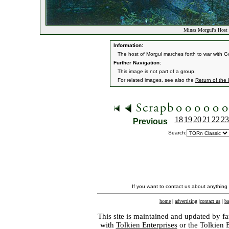
Minas Morgul's Host 
Information:
The host of Morgul marches forth to war with G
Further Navigation:
This image is not part of a group.
For related images, see also the
Return of the
18
19
20
21
22
23
Previous
Search:
If you want to contact us about anything
home
|
advertising
|
contact us
|
ba
This site is maintained and updated by fa
with
Tolkien Enterprises
or the Tolkien 