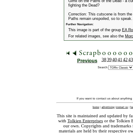
Gimli on the Paths of the Dead - a cu
fighting the Dead?
Correction: This cutscene is from the 
Paths remain unspoiled, so to speak.
Further Navigation:
This image is part of the group
EA Ro
For related images, see also the
Mord
38
39
40
41
42
43
Previous
Search:
If you want to contact us about anything
home
|
advertising
|
contact us
|
ba
This site is maintained and updated by fa
with
Tolkien Enterprises
or the Tolkien 
our own. Copyrights and trademarks fo
materials are held by their respective o