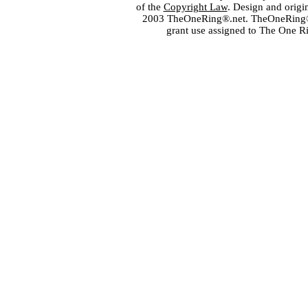
of the
Copyright Law
. Design and orig
2003 TheOneRing®.net. TheOneRing® is
grant use assigned to The One R