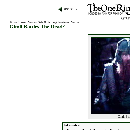
TORn Classic
:
Movies
:
Sets & Filming Locations
:
Mordor
:
Gimli Battles The Dead?
Gimli Batt
Information: