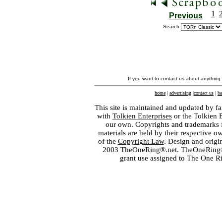
1
Previous
Search:
If you want to contact us about anything
home
|
advertising
|
contact us
|
ba
This site is maintained and updated by fa
with
Tolkien Enterprises
or the Tolkien 
our own. Copyrights and trademarks fo
materials are held by their respective o
of the
Copyright Law
. Design and orig
2003 TheOneRing®.net. TheOneRing® is
grant use assigned to The One R