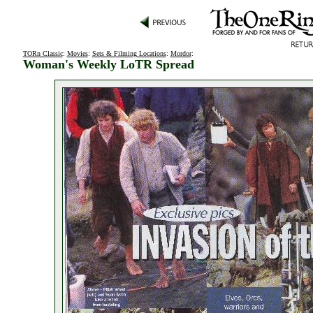
TORn Classic
:
Movies
:
Sets & Filming Locations
:
Mordor
:
Woman's Weekly LoTR Spread