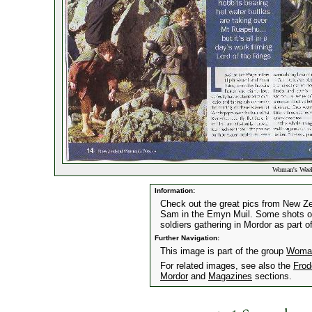
Woman's Week
Information:
Check out the great pics from New 
Sam in the Emyn Muil. Some shots of
soldiers gathering in Mordor as part of
Further Navigation:
This image is part of the group
Woman
For related images, see also the
Frod
Mordor
and
Magazines
sections.