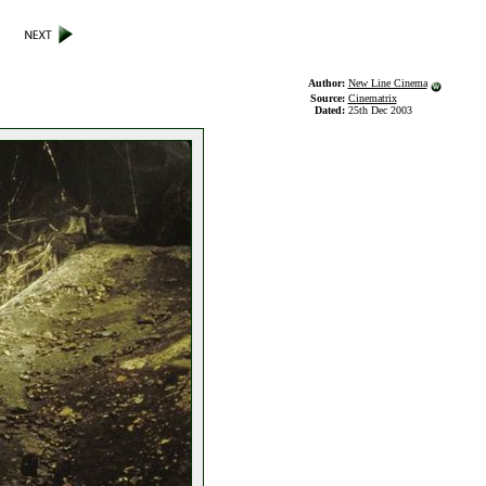
Author:
New Line Cinema
Source:
Cinematrix
Dated:
25th Dec 2003