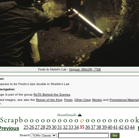
Frodo In Shelob's Lair -
Original: 900x599, 77kB
on:
pears to be Frodo's size double in Shelob's Lair.
avigation:
age is part of the group
RoTK Behind the Scenes
.
ated images, see also the
Return of the King
,
Frodo
,
Other Crew
,
Mordor
and
Promotional Material
s.
25
26
27
28
29
30
31
32
33
34
35
36
37
38
39
40
41
42
43
44
Previous
Search: