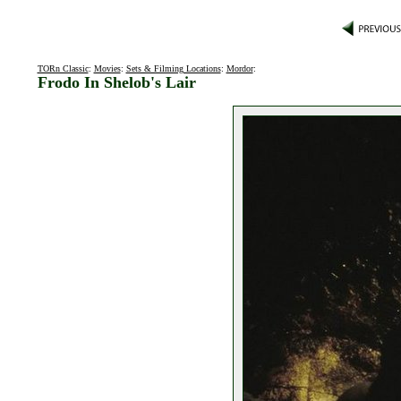
TORn Classic
:
Movies
:
Sets & Filming Locations
:
Mordor
:
Frodo In Shelob's Lair