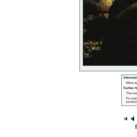
Informati
What ap
Further N
This im
For rel
section