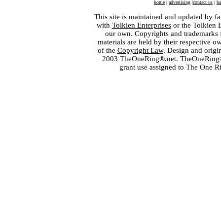
home
|
advertising
|
contact us
|
ba
This site is maintained and updated by fa
with
Tolkien Enterprises
or the Tolkien 
our own. Copyrights and trademarks fo
materials are held by their respective o
of the
Copyright Law
. Design and orig
2003 TheOneRing®.net. TheOneRing® is
grant use assigned to The One R