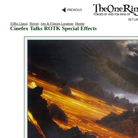
TORn Classic
:
Movies
:
Sets & Filming Locations
:
Mordor
:
Cinefex Talks ROTK Special Effects