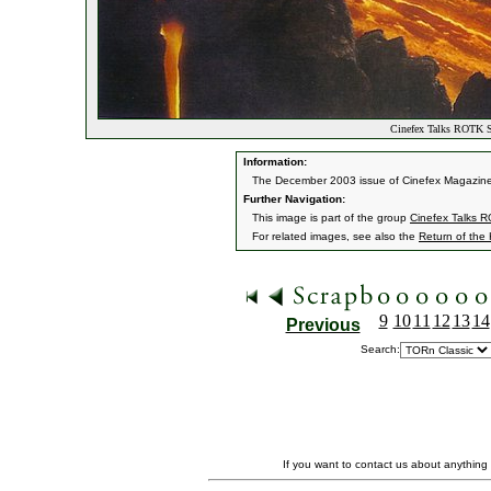
Cinefex Talks ROTK Sp
Information:
The December 2003 issue of Cinefex Magazine fea
Further Navigation:
This image is part of the group
Cinefex Talks R
For related images, see also the
Return of the
9
10
11
12
13
14
Previous
Search:
If you want to contact us about anything