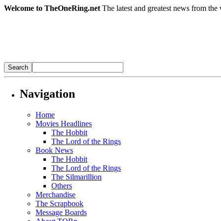
Welcome to TheOneRing.net
The latest and greatest news from the 
Navigation
Home
Movies Headlines
The Hobbit
The Lord of the Rings
Book News
The Hobbit
The Lord of the Rings
The Silmarillion
Others
Merchandise
The Scrapbook
Message Boards