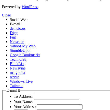
Powered by
WordPress
Close
Social Web
E-mail
del.icio.us
Digg
Furl
Netscape
Yahoo! My Web
StumbleUpon
Google Bookmarks
Technorati
BlinkList
Newsvine
ma.gnolia
reddit
Windows Live
Tailrank
E-mail It
To Address:
Your Name:
Your Address: