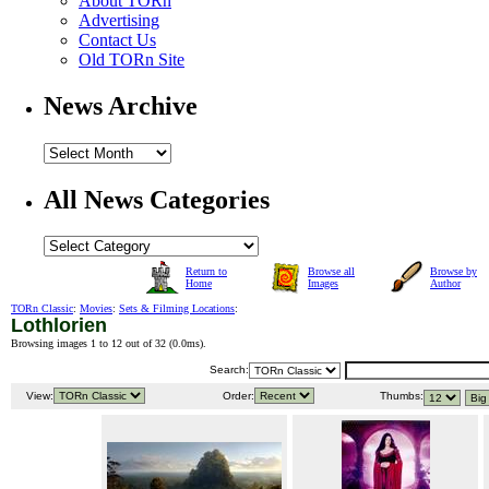
About TORn
Advertising
Contact Us
Old TORn Site
News Archive
All News Categories
Return to
Browse all
Browse by
Home
Images
Author
TORn Classic
:
Movies
:
Sets & Filming Locations
:
Lothlorien
Browsing images 1 to 12 out of 32 (
0.0ms
).
Search:
View:
Order:
Thumbs: