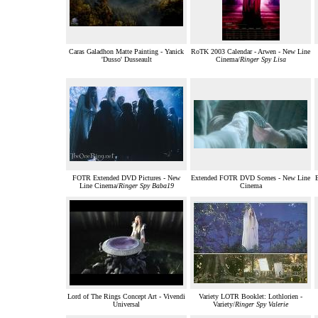
Caras Galadhon Matte Painting - Yanick
RoTK 2003 Calendar - Arwen - New Line
'Dusso' Dusseault
Cinema/
Ringer Spy Lisa
FOTR Extended DVD Pictures - New
Extended FOTR DVD Scenes - New Line
Line Cinema/
Ringer Spy Baba19
Cinema
Lord of The Rings Concept Art - Vivendi
Variety LOTR Booklet: Lothlorien -
Universal
Variety/
Ringer Spy Valerie