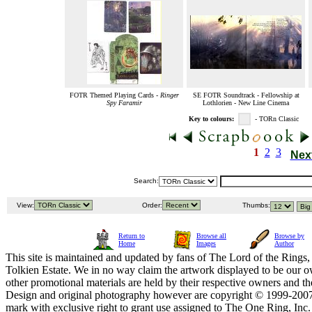
FOTR Themed Playing Cards -
Ringer
SE FOTR Soundtrack - Fellowship at
Spy Faramir
Lothlorien - New Line Cinema
Key to colours:
- TORn Classic
1
2
3
Nex
Search:
View:
Order:
Thumbs:
Return to
Browse all
Browse by
Home
Images
Author
This site is maintained and updated by fans of The Lord of the Rings, 
Tolkien Estate. We in no way claim the artwork displayed to be our ow
other promotional materials are held by their respective owners and th
Design and original photography however are copyright © 1999-20
mark with exclusive right to grant use assigned to The One Ring, Inc