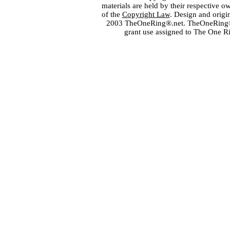
materials are held by their respective o
of the
Copyright Law
. Design and orig
2003 TheOneRing®.net. TheOneRing® is
grant use assigned to The One R