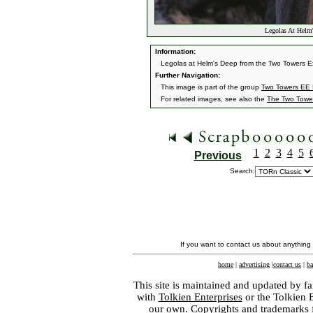
Legolas At Helm
Information:
Legolas at Helm's Deep from the Two Towers E
Further Navigation:
This image is part of the group
Two Towers EE H
For related images, see also the
The Two Towe
1
2
3
4
5
Previous
Search:
If you want to contact us about anything
home
|
advertising
|
contact us
|
ba
This site is maintained and updated by fa
with
Tolkien Enterprises
or the Tolkien 
our own. Copyrights and trademarks fo