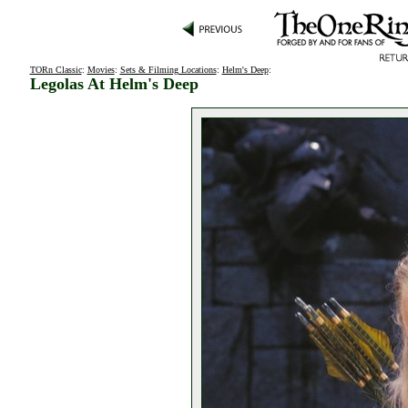
TORn Classic
:
Movies
:
Sets & Filming Locations
:
Helm's Deep
:
Legolas At Helm's Deep